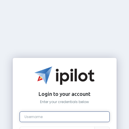
Login to your account
Enter your credentials below