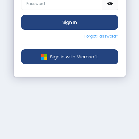
Sign In
Forgot Password?
Sign in with Microsoft