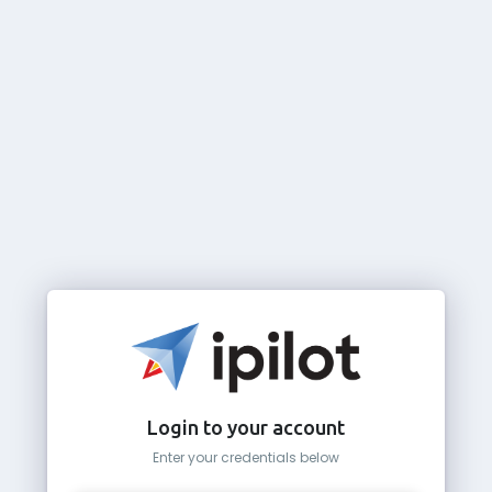
Login to your account
Enter your credentials below