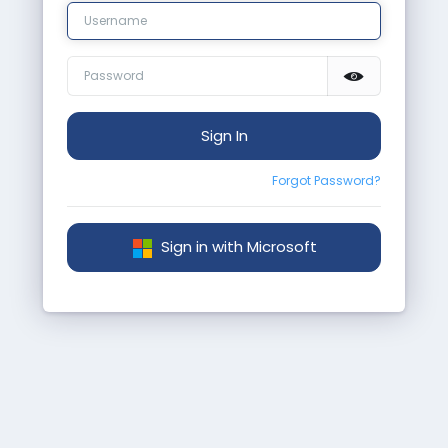
Sign In
Forgot Password?
Sign in with Microsoft